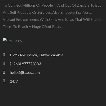
To Connect Millions Of People In And Out Of Zambia To Buy
And Sell Products Or Services. Also Empowering Young
Vibrant Entrepreneurs With Skills And Ideas That Will Enable
Them To Reach A Huge Client Base.
Plot 2450 Pollen, Kabwe Zambia
(+260) 977773883
hello@jitaads.com
24/7