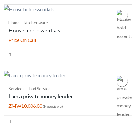
Home
Kitchenware
House hold essentials
Price On Call
Services
Taxi Service
I am a private money lender
ZMW10,006.00
(Negotiable)