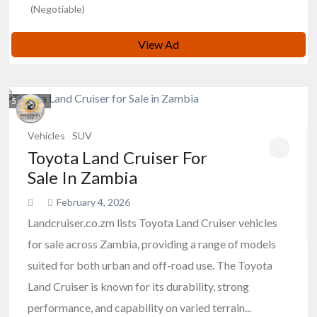
(Negotiable)
View Ad
5
photos
Vehicles
SUV
Toyota Land Cruiser For
Sale In Zambia
February 4, 2026
Landcruiser.co.zm lists Toyota Land Cruiser vehicles
for sale across Zambia, providing a range of models
suited for both urban and off-road use. The Toyota
Land Cruiser is known for its durability, strong
performance, and capability on varied terrain...