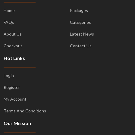
Home
Packages
FAQs
Categories
About Us
Latest News
Checkout
Contact Us
Hot Links
Login
Register
My Account
Terms And Conditions
Our Mission