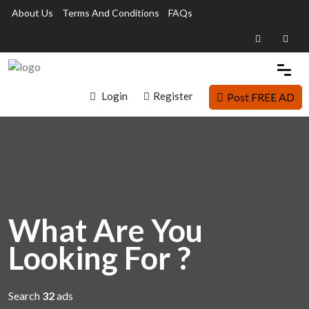
About Us
Terms And Conditions
FAQs
Login
Register
Post FREE AD
What Are You
Looking For ?
Search
32
ads