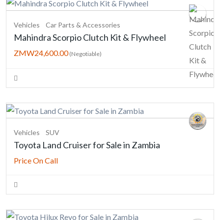
Vehicles
Car Parts & Accessories
Mahindra Scorpio Clutch Kit & Flywheel
ZMW24,600.00
(Negotiable)
Vehicles
SUV
Toyota Land Cruiser for Sale in Zambia
Price On Call