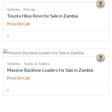
Vehicles
Pick Up
Toyota Hilux Revo for Sale in Zambia
Price On Call
Vehicles
Trucks & Trailers
Massive Backhoe Loaders for Sale in Zambia
Price On Call