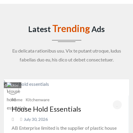
Trending
Latest
Ads
Eu delicata rationibus usu. Vix te putant utroque, ludus
fabellas duo eu, his dico ut debet consectetuer.
1
photos
Home
Kitchenware
House Hold Essentials
July 30, 2026
AB Enterprise limited is the supplier of plastic house