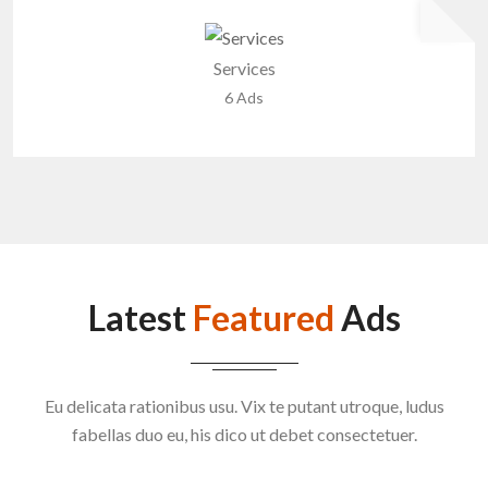
Services
6 Ads
Latest
Featured
Ads
Eu delicata rationibus usu. Vix te putant utroque, ludus
fabellas duo eu, his dico ut debet consectetuer.