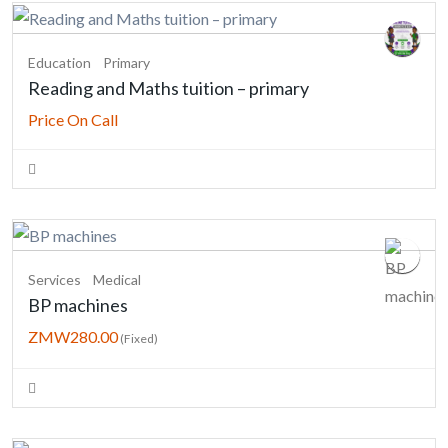
Education
Primary
Reading and Maths tuition – primary
Price On Call
Services
Medical
BP machines
ZMW280.00
(Fixed)