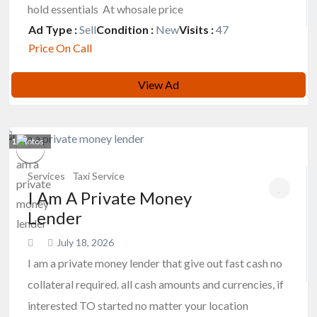
hold essentials At whosale price
Ad Type :
Sell
Condition :
New
Visits :
47
Price On Call
View Ad
1
photos
Services
Taxi Service
I Am A Private Money
Lender
July 18, 2026
I am a private money lender that give out fast cash no
collateral required. all cash amounts and currencies, if
interested TO started no matter your location