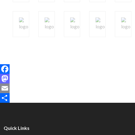
Facebook
Mastodon
Email
Share
Quick Links