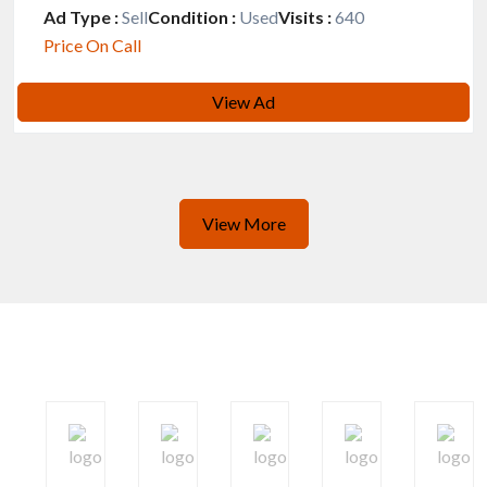
Ad Type :
Sell
Condition :
Used
Visits :
640
Price On Call
View Ad
View More