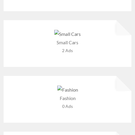
Small Cars
2 Ads
Fashion
0 Ads