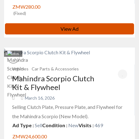
ZMW280.00
(Fixed)
View Ad
1
photos
Vehicles
Car Parts & Accessories
Mahindra Scorpio Clutch
Kit & Flywheel
March 16, 2026
Selling Clutch Plate, Pressure Plate, and Flywheel for
the Mahindra Scorpio (New Model).
Ad Type :
Sell
Condition :
New
Visits :
469
ZMW24,600.00