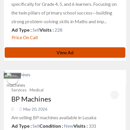
specifically for Grade 4, 5, and 6 learners. Focusing on
the twin pillars of primary school success—building
strong problem-solving skills in Maths and imp...
Ad Type :
Sell
Visits :
228
Price On Call
View Ad
4
photos
Services
Medical
BP Machines
May 20, 2026
Am selling BP machines available in Lusaka
Ad Type :
Sell
Condition :
New
Visits :
331