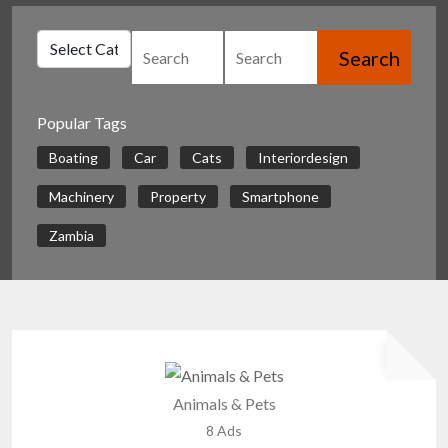
Search
Popular Tags
Boating
Car
Cats
Interiordesign
Machinery
Property
Smartphone
Zambia
Animals & Pets
8 Ads