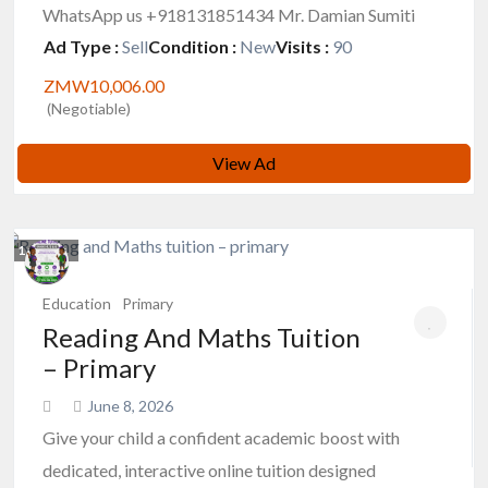
WhatsApp us +918131851434 Mr. Damian Sumiti
Ad Type :
Sell
Condition :
New
Visits :
90
ZMW10,006.00
(Negotiable)
View Ad
1
photos
Education
Primary
Reading And Maths Tuition
– Primary
June 8, 2026
Give your child a confident academic boost with
dedicated, interactive online tuition designed