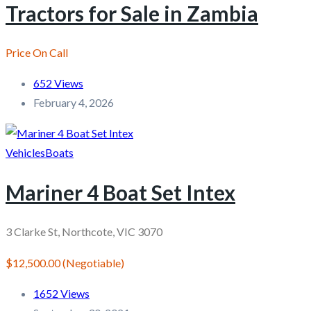
Tractors for Sale in Zambia
Price On Call
652 Views
February 4, 2026
Vehicles
Boats
Mariner 4 Boat Set Intex
3 Clarke St, Northcote, VIC 3070
$12,500.00
(Negotiable)
1652 Views