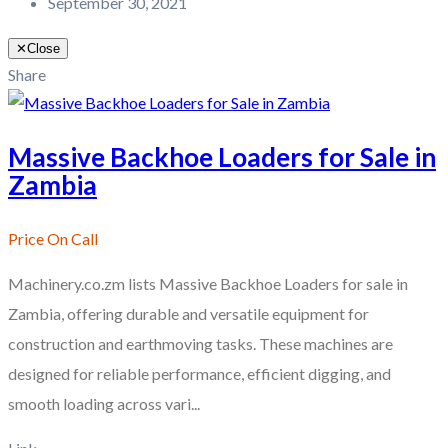
September 30, 2021
✕
Close
Share
Massive Backhoe Loaders for Sale in
Zambia
Price On Call
Machinery.co.zm lists Massive Backhoe Loaders for sale in
Zambia, offering durable and versatile equipment for
construction and earthmoving tasks. These machines are
designed for reliable performance, efficient digging, and
smooth loading across vari...