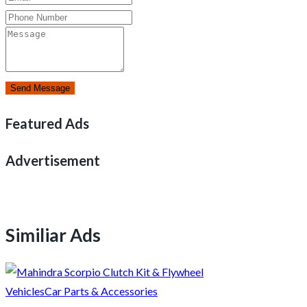
Send Message
Featured Ads
Advertisement
Similiar Ads
Vehicles
Car Parts & Accessories