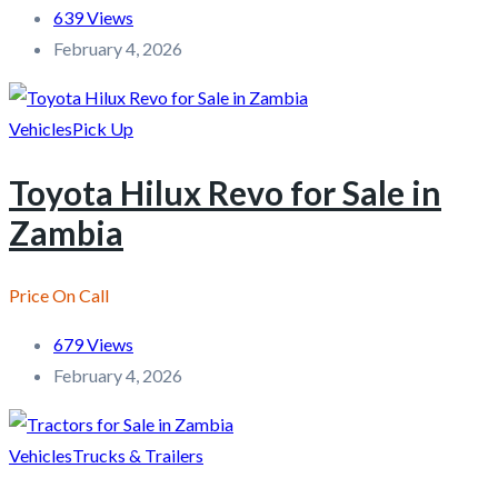
639 Views
February 4, 2026
Vehicles
Pick Up
Toyota Hilux Revo for Sale in
Zambia
Price On Call
679 Views
February 4, 2026
Vehicles
Trucks & Trailers