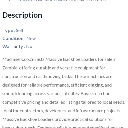
Description
Type
:
Sell
Condition
:
New
Warranty
:
No
Machinery.co.zm lists
Massive Backhoe Loaders for sale in
Zambia
, offering durable and versatile equipment for
construction and earthmoving tasks. These machines are
designed for reliable performance, efficient digging, and
smooth loading across various job sites. Buyers can find
competitive pricing and detailed listings tailored to local needs.
Ideal for contractors, developers, and infrastructure projects,
Massive Backhoe Loaders provide practical solutions for
heavy-duty work. Explore available units and specifications on