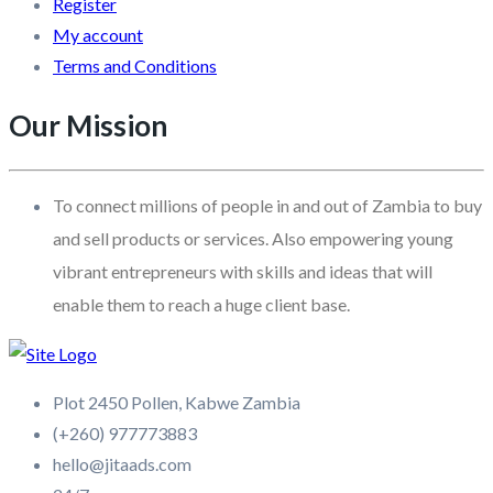
Register
My account
Terms and Conditions
Our Mission
To connect millions of people in and out of Zambia to buy
and sell products or services. Also empowering young
vibrant entrepreneurs with skills and ideas that will
enable them to reach a huge client base.
Plot 2450 Pollen, Kabwe Zambia
(+260) 977773883
hello@jitaads.com