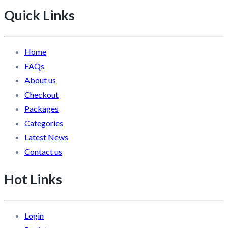
Quick Links
Home
FAQs
About us
Checkout
Packages
Categories
Latest News
Contact us
Hot Links
Login