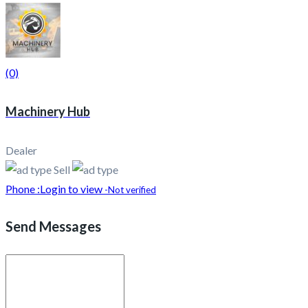
(0)
Machinery Hub
Dealer
Sell
Phone :
Login to view
-Not verified
Send Messages