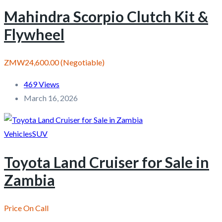
Mahindra Scorpio Clutch Kit &
Flywheel
ZMW24,600.00
(Negotiable)
469 Views
March 16, 2026
Vehicles
SUV
Toyota Land Cruiser for Sale in
Zambia
Price On Call