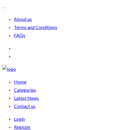
…
About us
Terms and Conditions
FAQs
Home
Categories
Latest News
Contact us
Login
Register