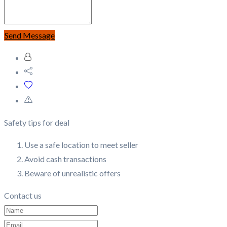
Send Message
Safety tips for deal
Use a safe location to meet seller
Avoid cash transactions
Beware of unrealistic offers
Contact us