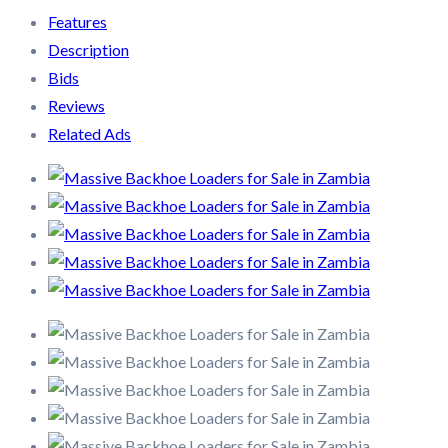
Features
Description
Bids
Reviews
Related Ads