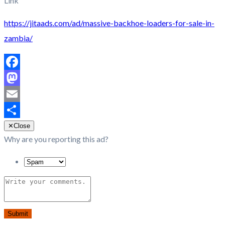
Link
https://jitaads.com/ad/massive-backhoe-loaders-for-sale-in-
zambia/
Facebook
Mastodon
Email
Share
✕
Close
Why are you reporting this ad?
Submit