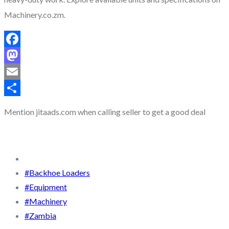
Machinery.co.zm.
Facebook
Mastodon
Email
Share
Mention
jitaads.com
when calling seller to get a good deal
#Backhoe Loaders
#Equipment
#Machinery
#Zambia