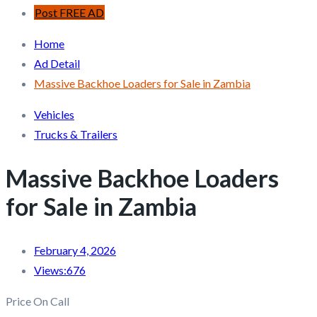
Post FREE AD
Home
Ad Detail
Massive Backhoe Loaders for Sale in Zambia
Vehicles
Trucks & Trailers
Massive Backhoe Loaders
for Sale in Zambia
February 4, 2026
Views:
676
Price On Call