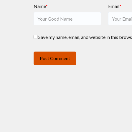
Name
*
Email
*
Save my name, email, and website in this brows