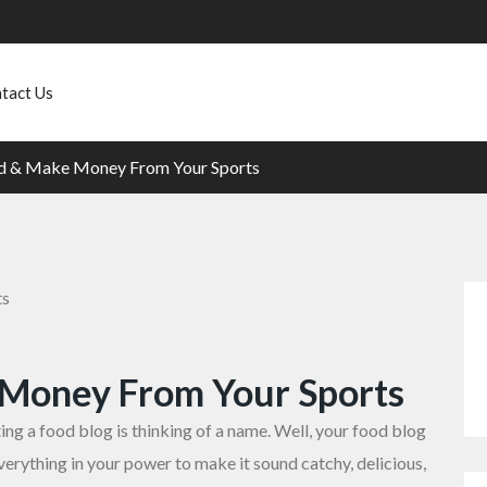
tact Us
d & Make Money From Your Sports
 Money From Your Sports
ng a food blog is thinking of a name. Well, your food blog
erything in your power to make it sound catchy, delicious,