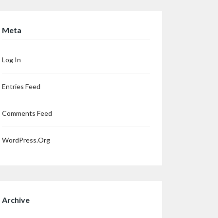
Meta
Log In
Entries Feed
Comments Feed
WordPress.org
Archive