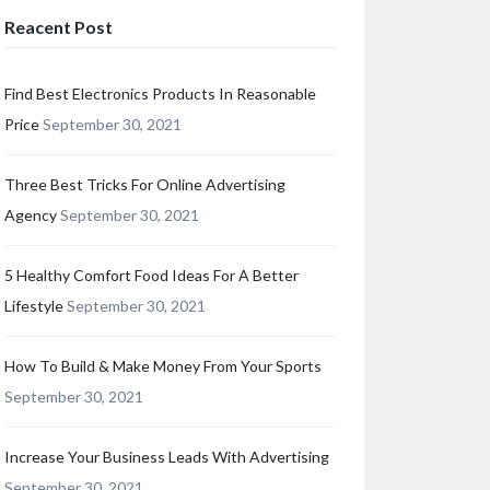
Reacent Post
Find Best Electronics Products In Reasonable
Price
September 30, 2021
Three Best Tricks For Online Advertising
Agency
September 30, 2021
5 Healthy Comfort Food Ideas For A Better
Lifestyle
September 30, 2021
How To Build & Make Money From Your Sports
September 30, 2021
Increase Your Business Leads With Advertising
September 30, 2021