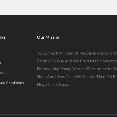
nks
Our Mission
To Connect Millions Of People In And Out O
Zambia To Buy And Sell Products Or Services
r
Empowering Young Vibrant Entrepreneurs W
ount
Skills And Ideas That Will Enable Them To R
And Conditions
Huge Client Base.