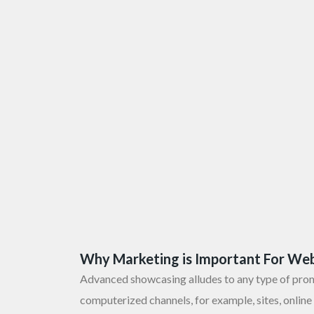
Why Marketing is Important For Web
Advanced showcasing alludes to any type of pro
computerized channels, for example, sites, online