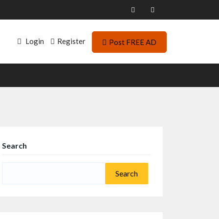
Login
Register
Post FREE AD
Search
Search
for: