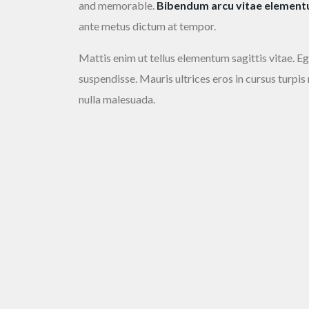
and memorable.
Bibendum arcu vitae elementum
ante metus dictum at tempor.
Mattis enim ut tellus elementum sagittis vitae. Eg
suspendisse. Mauris ultrices eros in cursus turpis
nulla malesuada.