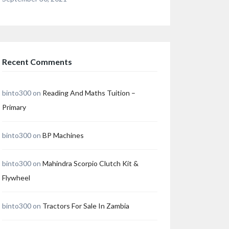
Recent Comments
binto300
on
Reading And Maths Tuition –
Primary
binto300
on
BP Machines
binto300
on
Mahindra Scorpio Clutch Kit &
Flywheel
binto300
on
Tractors For Sale In Zambia