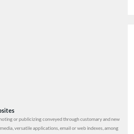
sites
moting or publicizing conveyed through customary and new
 media, versatile applications, email or web indexes, among