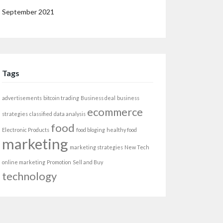
September 2021
Tags
advertisements
bitcoin trading
Business deal
business
ecommerce
strategies
classified
data analysis
food
Electronic Products
food bloging
healthy food
marketing
marketing strategies
New Tech
online marketing
Promotion
Sell and Buy
technology