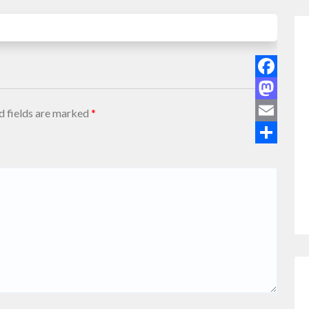
Facebook
Mastodon
d fields are marked
*
Email
Share