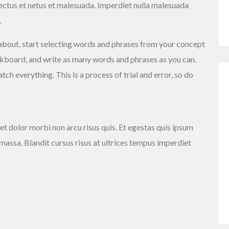
nectus et netus et malesuada. Imperdiet nulla malesuada
.
about, start selecting words and phrases from your concept
ackboard, and write as many words and phrases as you can.
ch everything. This is a process of trial and error, so do
et dolor morbi non arcu risus quis. Et egestas quis ipsum
 massa. Blandit cursus risus at ultrices tempus imperdiet