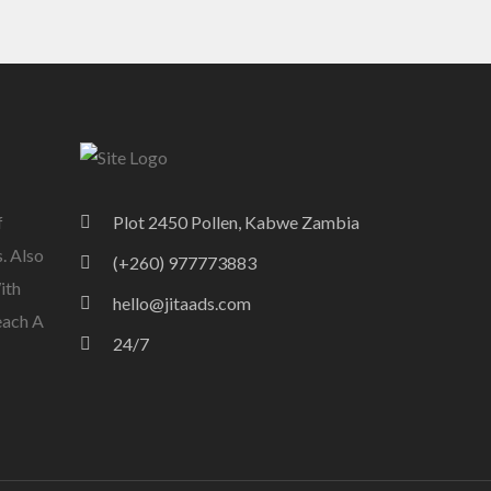
f
Plot 2450 Pollen, Kabwe Zambia
. Also
(+260) 977773883
ith
hello@jitaads.com
each A
24/7