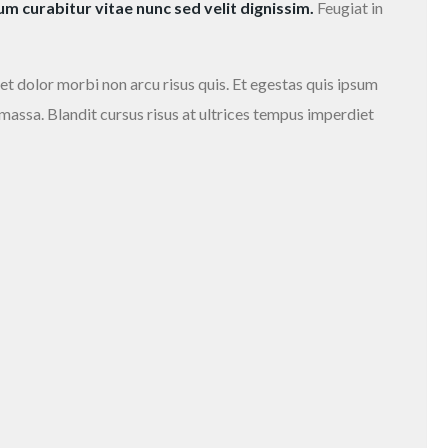
 curabitur vitae nunc sed velit dignissim.
Feugiat in
et dolor morbi non arcu risus quis. Et egestas quis ipsum
 massa. Blandit cursus risus at ultrices tempus imperdiet