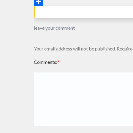
Email
Share
leave your comment
Your email address will not be published.
Require
Comments:
*