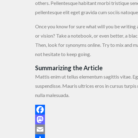
others. Pellentesque habitant morbi tristique se
pellentesque elit eget gravida cum sociis natoque
Once you know for sure what will you be writing 
or vision? Take a notebook, or even better, a bl
Then, look for synonyms online. Try to mix and mat
not hesitate to keep going.
Summarizing the Article
Mattis enim ut tellus elementum sagittis vitae. Eg
suspendisse. Mauris ultrices eros in cursus turpis
nulla malesuada.
Facebook
Mastodon