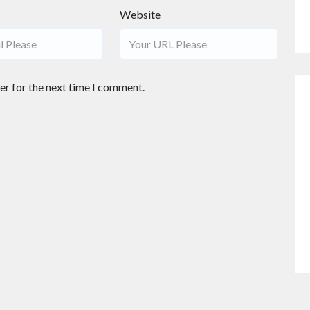
Website
er for the next time I comment.