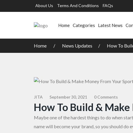
About Us
Terms And Conditions
FAQs
Home
Categories
Latest News
Con
Home
News Updates
How To Buil
JITA
September 30, 2021
0 Comments
How To Build & Make
Maybe one of the hardest things to do when starti
name will become your brand, so you should do ev