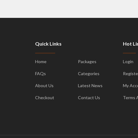
Quick Links
Hot Li
Home
Packages
Login
FAQs
Categories
Registe
About Us
Latest News
My Acc
Checkout
Contact Us
Terms 