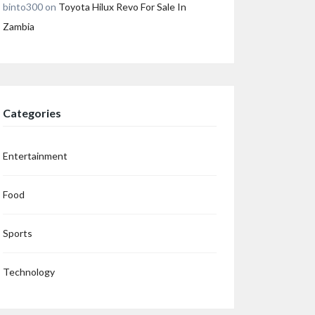
binto300
on
Toyota Hilux Revo For Sale In
Zambia
Categories
Entertainment
Food
Sports
Technology