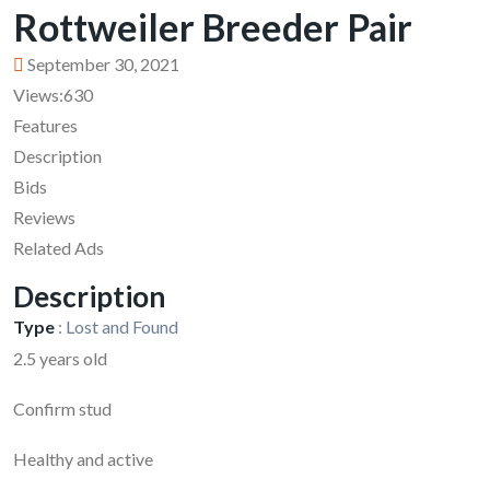
Rottweiler Breeder Pair
September 30, 2021
Views:
630
Features
Description
Bids
Reviews
Related Ads
Description
Type
:
Lost and Found
2.5 years old
Confirm stud
Healthy and active