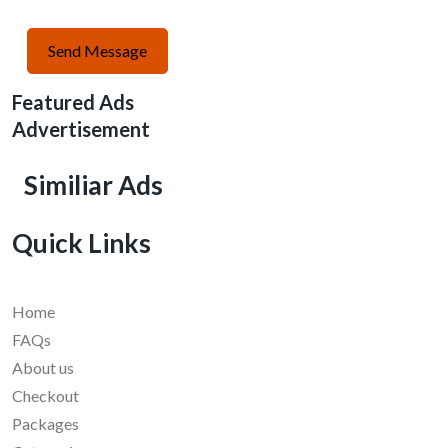
Send Message
Featured Ads
Advertisement
Similiar Ads
Quick Links
Home
FAQs
About us
Checkout
Packages