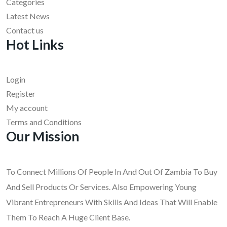
Categories
Latest News
Contact us
Hot Links
Login
Register
My account
Terms and Conditions
Our Mission
To Connect Millions Of People In And Out Of Zambia To Buy
And Sell Products Or Services. Also Empowering Young
Vibrant Entrepreneurs With Skills And Ideas That Will Enable
Them To Reach A Huge Client Base.