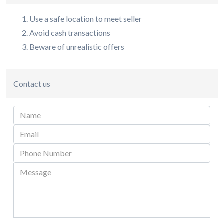
Use a safe location to meet seller
Avoid cash transactions
Beware of unrealistic offers
Contact us