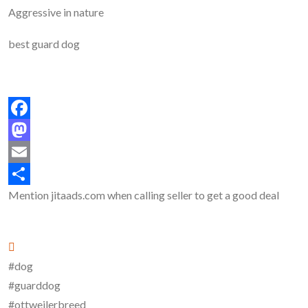
Aggressive in nature
best guard dog
Facebook
Mastodon
Email
Mention
jitaads.com
when calling seller to get a good deal
Share
#dog
#guarddog
#ottweilerbreed