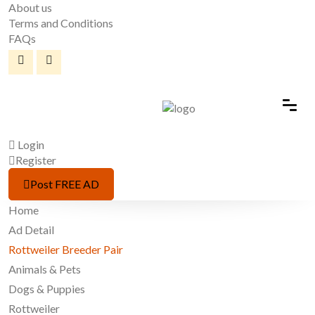
About us
Terms and Conditions
FAQs
Login
Register
Post FREE AD
Home
Ad Detail
Rottweiler Breeder Pair
Animals & Pets
Dogs & Puppies
Rottweiler