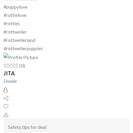
#puppylove
#rottielove
#rotties
#rottweiler
#rottweilerland
#rottweilerpuppies
(0)
JITA
Dealer
Safety tips for deal