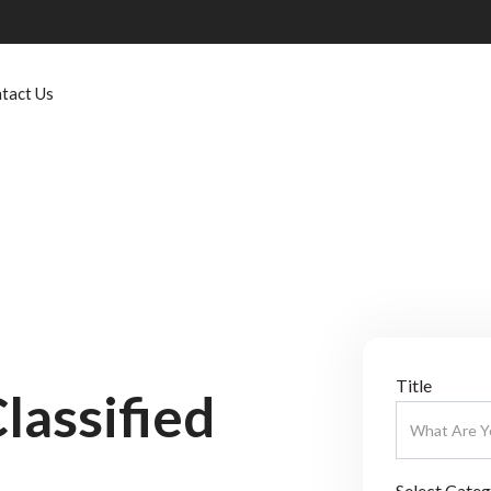
tact Us
Title
lassified
Select Cate