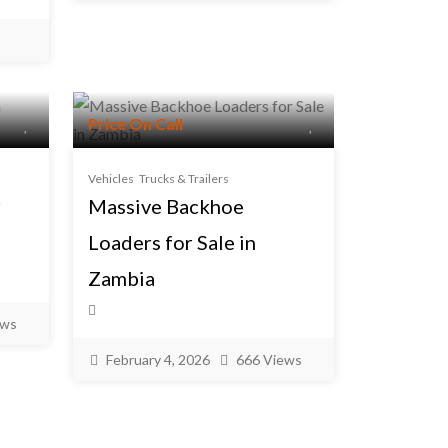
Price On Call
Vehicles
Trucks & Trailers
r
Massive Backhoe
Loaders for Sale in
Zambia
ews
February 4, 2026
666 Views