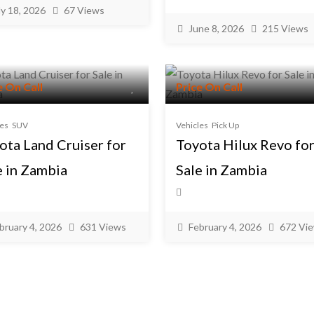
ly 18, 2026
67 Views
June 8, 2026
215 Views
e On Call
Price On Call
les
SUV
Vehicles
Pick Up
ota Land Cruiser for
Toyota Hilux Revo fo
e in Zambia
Sale in Zambia
bruary 4, 2026
631 Views
February 4, 2026
672 Vi