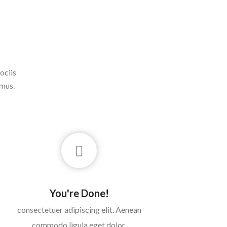
ociis
 mus.
You're Done!
consectetuer adipiscing elit. Aenean
commodo ligula eget dolor.