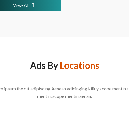
View All
Ads By
Locations
m ipsum the dit adipiscing Aenean adicinging kiliuy scope mentin 
mentin. scope mentin aenan.