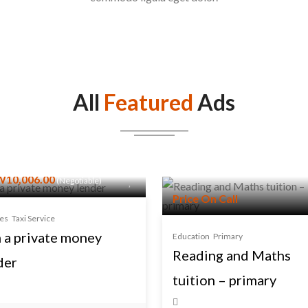
All
Featured
Ads
10,006.00
(Negotiable)
Price On Call
ces
Taxi Service
m a private money
Education
Primary
Reading and Maths
der
tuition – primary