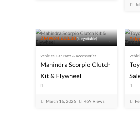
Ju
ZMW24,600.00
Pric
(Negotiable)
Vehicles
Car Parts & Accessories
Vehic
Mahindra Scorpio Clutch
Toy
Kit & Flywheel
Sal
March 16, 2026
459 Views
Fe