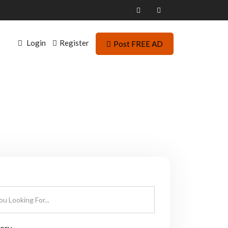
Login
Register
Post FREE AD
gory