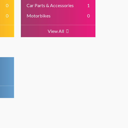
0
Car Parts & Accessories
1
0
Motorbikes
0
View All