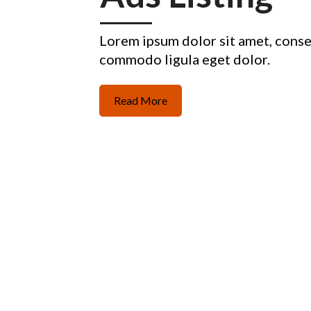
Lorem ipsum dolor sit amet, conse
commodo ligula eget dolor.
Read More