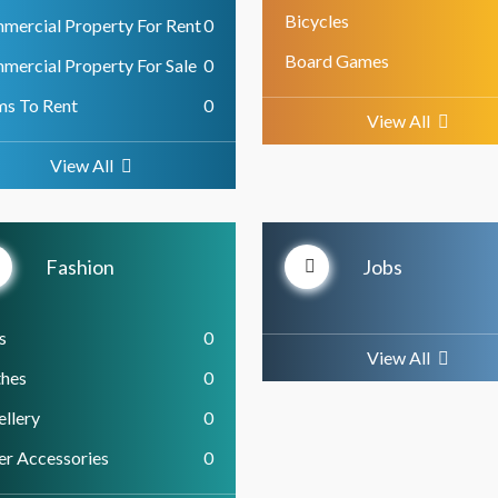
Bicycles
mercial Property For Rent
0
Board Games
mercial Property For Sale
0
ms To Rent
0
View All
View All
Fashion
Jobs
s
0
View All
thes
0
llery
0
er Accessories
0