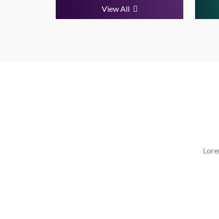
View All
Lore