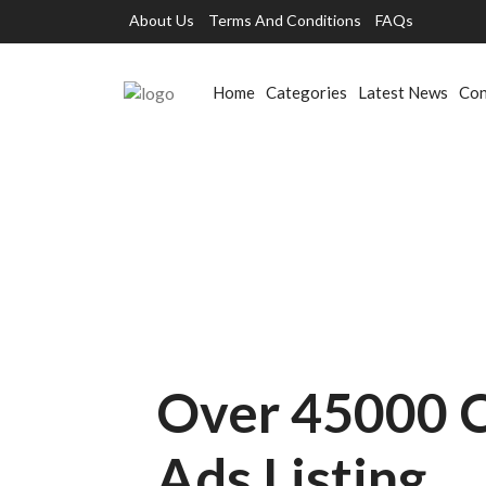
About Us
Terms And Conditions
FAQs
Home
Categories
Latest News
Con
Over 45000 C
Ads Listing