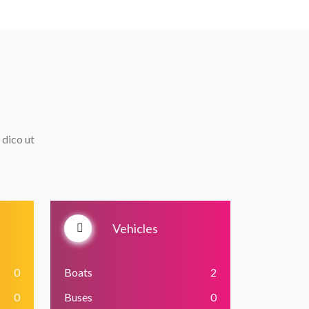
 dico ut
Vehicles
0
Boats
2
0
Buses
0