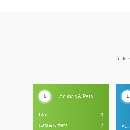
Eu deli
Animals & Pets
Birds
0
Cats & Kittens
2
Apa