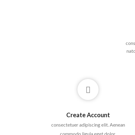
cons
nato
Create Account
consectetuer adipiscing elit. Aenean
commodo ligula eget dolor.