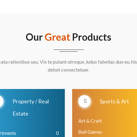
Our
Great
Products
cata rationibus usu. Vix te putant utroque, ludus fabellas duo eu, his
debet consectetuer.
Property / Real
Sports & Art
Estate
Art & Craft
Ball Games
rtments
0