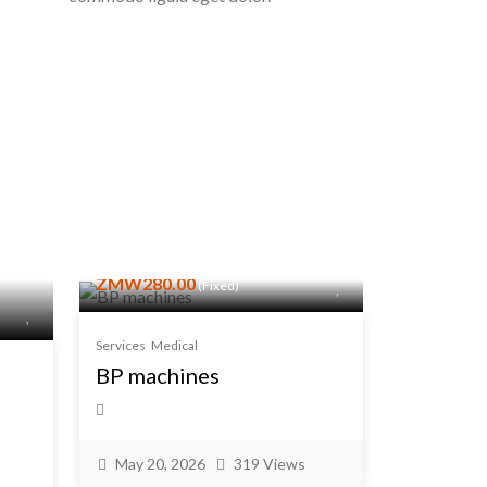
ZMW280.00
(Fixed)
Services
Medical
BP machines
May 20, 2026
319 Views