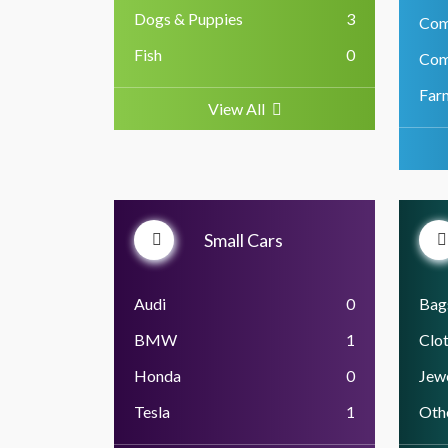
Dogs & Puppies
3
Com
Fish
0
Com
Far
View All
Small Cars
Audi
0
Bag
BMW
1
Clo
Honda
0
Jewe
Tesla
1
Oth