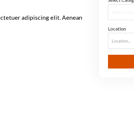
ctetuer adipiscing elit. Aenean
Location