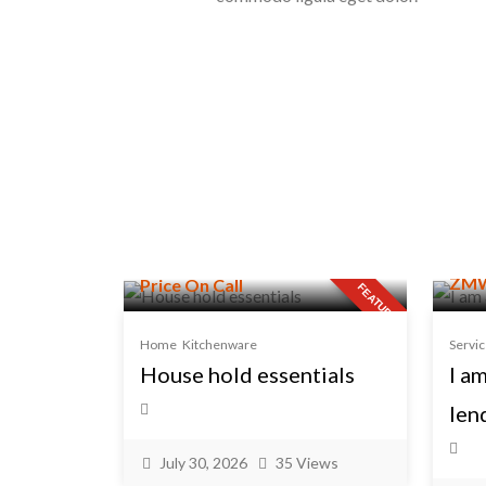
ZMW
Price On Call
FEATURED
Home
Kitchenware
Servi
House hold essentials
I a
len
July 30, 2026
35 Views