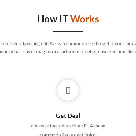
How IT
Works
ectetuer adipiscing elit. Aenean commodo ligula eget dolor. Cum s
que penatibus et magnis dis parturient montes, nascetur ridiculus
Get Deal
consectetuer adipiscing elit. Aenean
commodo ligula eget dolor.