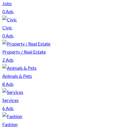
Jobs
0 Ads
Civic
0 Ads
Property / Real Estate
2 Ads
Animals & Pets
8 Ads
Services
6 Ads
Fashion