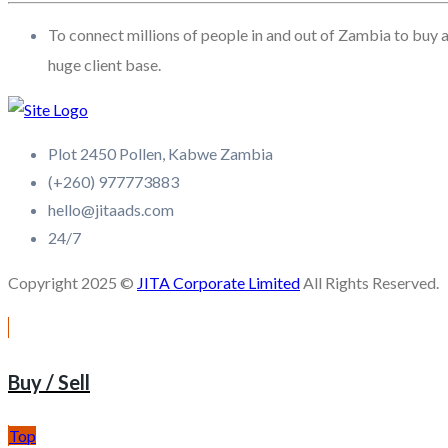
To connect millions of people in and out of Zambia to buy a
huge client base.
Plot 2450 Pollen, Kabwe Zambia
(+260) 977773883
hello@jitaads.com
24/7
Copyright 2025 ©
JITA Corporate Limited
All Rights Reserved.
Buy / Sell
Top