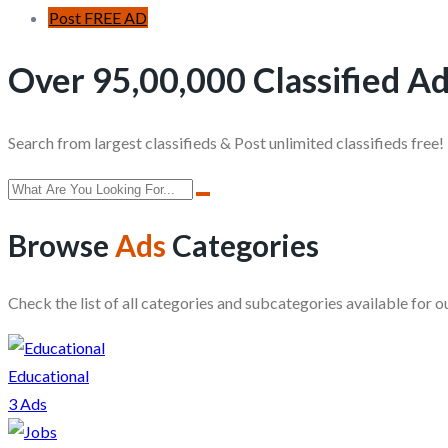
Post FREE AD
Over 95,00,000 Classified Ad
Search from largest classifieds & Post unlimited classifieds free!
Browse
Ads
Categories
Check the list of all categories and subcategories available for ou
Educational
3 Ads