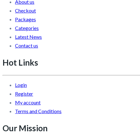
About us
Checkout
Packages
Categories
Latest News
Contact us
Hot Links
Login
Register
My account
Terms and Conditions
Our Mission