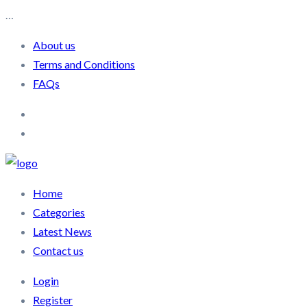
…
About us
Terms and Conditions
FAQs
Home
Categories
Latest News
Contact us
Login
Register