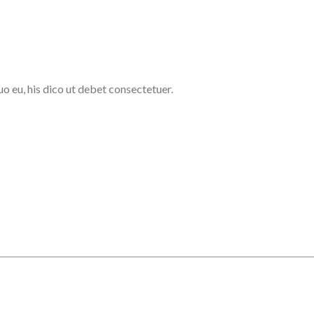
uo eu, his dico ut debet consectetuer.