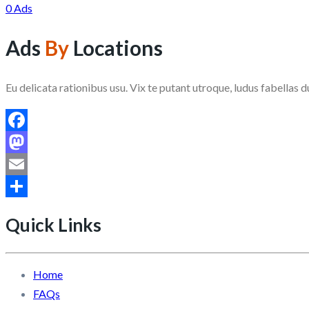
0 Ads
Ads
By
Locations
Eu delicata rationibus usu. Vix te putant utroque, ludus fabellas d
Facebook
Mastodon
Email
Share
Quick Links
Home
FAQs