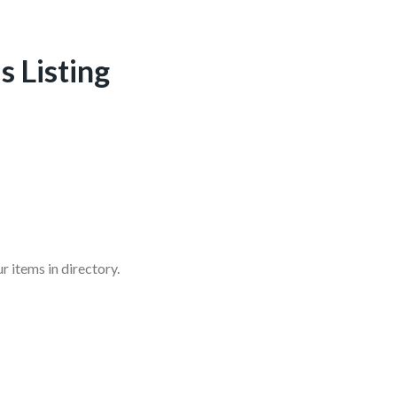
s Listing
r items in directory.