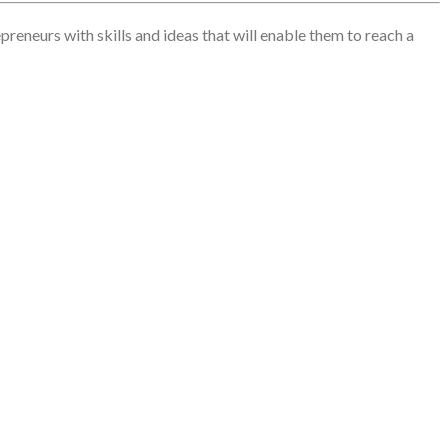
reneurs with skills and ideas that will enable them to reach a