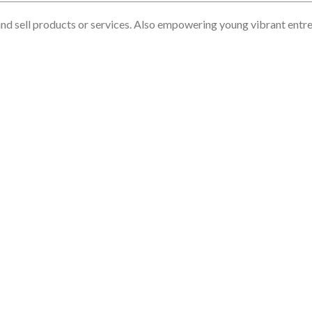
nd sell products or services. Also empowering young vibrant entrep