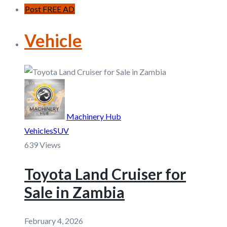
Post FREE AD
Vehicle
Machinery Hub
Vehicles
SUV
639 Views
Toyota Land Cruiser for
Sale in Zambia
February 4, 2026