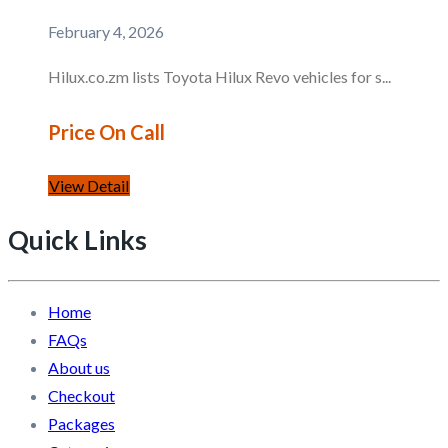
February 4, 2026
Hilux.co.zm lists Toyota Hilux Revo vehicles for s...
Price On Call
View Detail
Quick Links
Home
FAQs
About us
Checkout
Packages