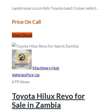
Landcruiser.co.zm lists Toyota Land Cruiser vehicl...
Price On Call
View Detail
Machinery Hub
Vehicles
Pick Up
679 Views
Toyota Hilux Revo for
Sale in Zambia