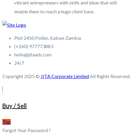
vibrant entrepreneurs with skills and ideas that will
enable them to reach a huge client base.
Plot 2450 Pollen, Kabwe Zambia
(+260) 977773883
hello@jitaads.com
24/7
Copyright 2025 ©
JITA Corporate Limited
All Rights Reserved.
Buy / Sell
Top
Forgot Your Password ?