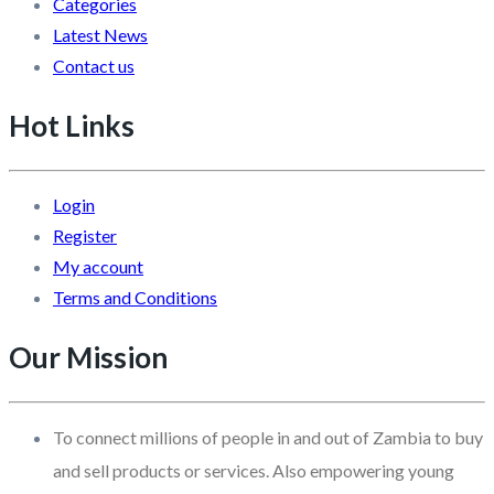
Categories
Latest News
Contact us
Hot Links
Login
Register
My account
Terms and Conditions
Our Mission
To connect millions of people in and out of Zambia to buy
and sell products or services. Also empowering young