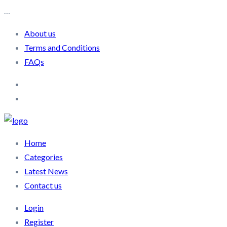
…
About us
Terms and Conditions
FAQs
Home
Categories
Latest News
Contact us
Login
Register