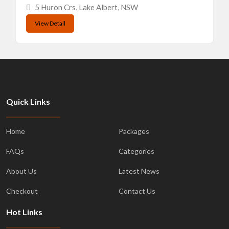
5 Huron Crs, Lake Albert, NSW
View Detail
Quick Links
Home
Packages
FAQs
Categories
About Us
Latest News
Checkout
Contact Us
Hot Links