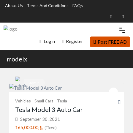
About Us
Terms And Conditions
FAQs
Login
Register
Post FREE AD
modelx
admin
Vehicles
Small Cars
Tesla
Tesla Model 3 Auto Car
September 30, 2021
﷼165,000.00
(Fixed)