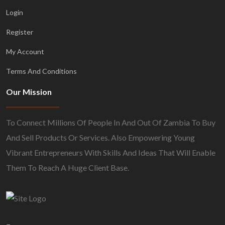
Login
Register
My Account
Terms And Conditions
Our Mission
To Connect Millions Of People In And Out Of Zambia To Buy
And Sell Products Or Services. Also Empowering Young
Vibrant Entrepreneurs With Skills And Ideas That Will Enable
Them To Reach A Huge Client Base.