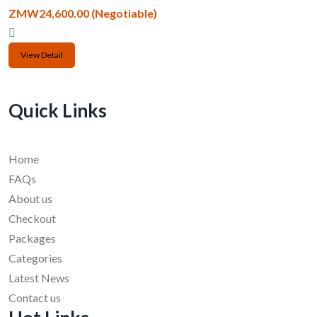
ZMW24,600.00
(Negotiable)
View Detail
Quick Links
Home
FAQs
About us
Checkout
Packages
Categories
Latest News
Contact us