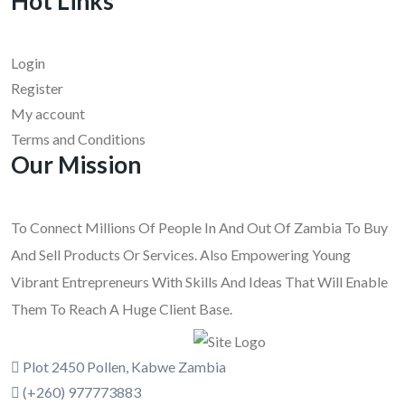
Hot Links
Login
Register
My account
Terms and Conditions
Our Mission
To Connect Millions Of People In And Out Of Zambia To Buy
And Sell Products Or Services. Also Empowering Young
Vibrant Entrepreneurs With Skills And Ideas That Will Enable
Them To Reach A Huge Client Base.
Plot 2450 Pollen, Kabwe Zambia
(+260) 977773883