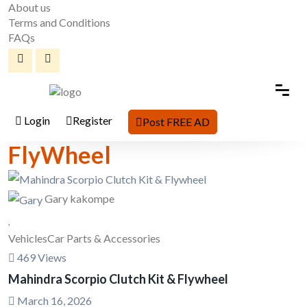
About us
Terms and Conditions
FAQs
Login
Register
Post FREE AD
FlyWheel
Gary kakompe
Vehicles
Car Parts & Accessories
469 Views
Mahindra Scorpio Clutch Kit & Flywheel
March 16, 2026