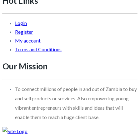
Hot Links
Login
Register
My account
Terms and Conditions
Our Mission
To connect millions of people in and out of Zambia to buy
and sell products or services. Also empowering young
vibrant entrepreneurs with skills and ideas that will
enable them to reach a huge client base.