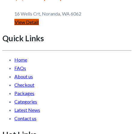
16 Wells Crt, Noranda, WA 6062
View Detail
Quick Links
Home
FAQs
About us
Checkout
Packages
Categories
Latest News
Contact us