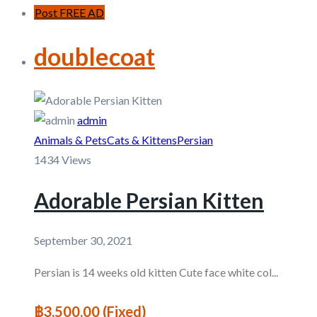
Post FREE AD
doublecoat
admin
Animals & Pets
Cats & Kittens
Persian
1434 Views
Adorable Persian Kitten
September 30, 2021
Persian is 14 weeks old kitten Cute face white col...
฿3,500.00
(Fixed)