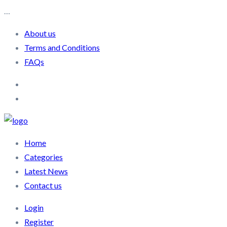
…
About us
Terms and Conditions
FAQs
Home
Categories
Latest News
Contact us
Login
Register