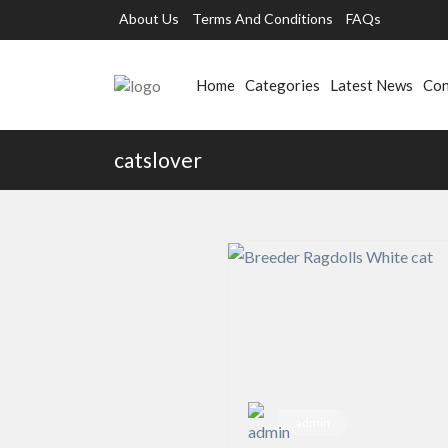
About Us
Terms And Conditions
FAQs
Home
Categories
Latest News
Con
catslover
admin