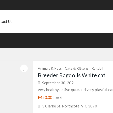
tact Us
Animals & Pets
Cats & Kittens
Ragdoll
Breeder Ragdolls White cat
September 30, 2021
very healthy active qute and very playful. eats
₽450.00
(Fixed)
3 Clarke St, Northcote, VIC 3070