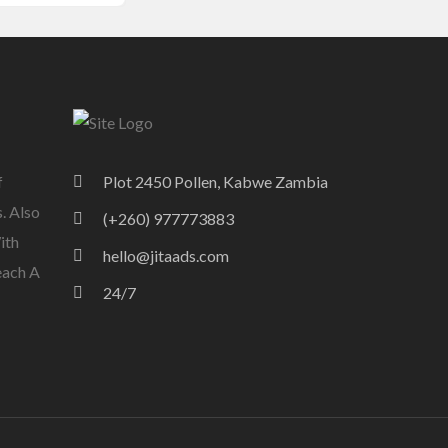
f
Plot 2450 Pollen, Kabwe Zambia
. Also
(+260) 977773883
ith
hello@jitaads.com
each A
24/7