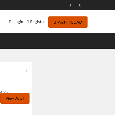
Login
Register
Post FREE AD
 dr...
View Detail