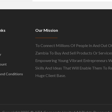
nks
Our Mission
To Connect Millions Of People In And Out O
Zambia To Buy And Sell Products Or Services
r
Empowering Young Vibrant Entrepreneurs W
ount
Skills And Ideas That Will Enable Them To R
And Conditions
Huge Client Base.