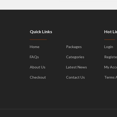
Quick Links
Hot Li
Home
Packages
Login
FAQs
Categories
Registe
About Us
Latest News
My Acc
Checkout
Contact Us
Terms 