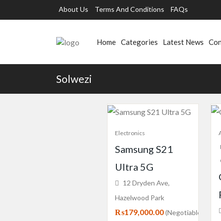
About Us
Terms And Conditions
FAQs
Home
Categories
Latest News
Con
Solwezi
Electronics
Samsung S21
Ultra 5G
12 Dryden Ave,
Hazelwood Park
₨179,000.00
(Negotiable)