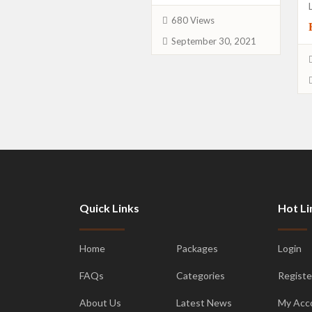
680 Views
September 30, 2021
Quick Links
Hot Li
Home
Packages
Login
FAQs
Categories
Registe
About Us
Latest News
My Acc