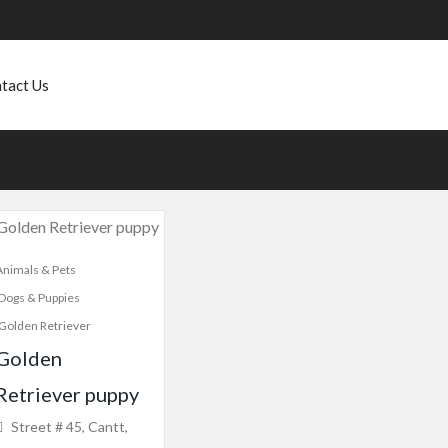
tact Us
Animals & Pets
Dogs & Puppies
Golden Retriever
Golden
Retriever puppy
Street # 45, Cantt,