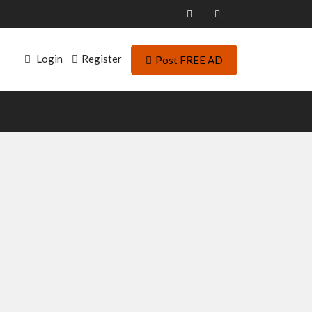
Login
Register
Post FREE AD