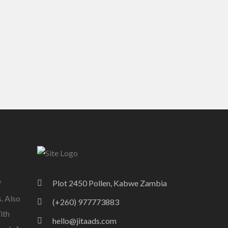
f
Plot 2450 Pollen, Kabwe Zambia
. Also
(+260) 977773883
ith
hello@jitaads.com