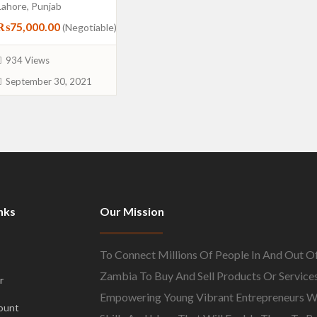
Lahore, Punjab
₨75,000.00
(Negotiable)
934 Views
September 30, 2021
nks
Our Mission
To Connect Millions Of People In And Out O
Zambia To Buy And Sell Products Or Services
r
Empowering Young Vibrant Entrepreneurs W
ount