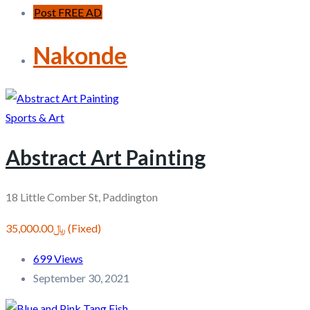
Post FREE AD
Nakonde
Sports & Art
Abstract Art Painting
18 Little Comber St, Paddington
﷼35,000.00
(Fixed)
699 Views
September 30, 2021