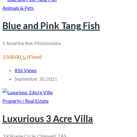
Animals & Pets
Blue and Pink Tang Fish
5 Amarina Ave, Mooloolaba
﷼3,500.00
(Fixed)
816 Views
September 30, 2021
Property / Real Estate
Luxurious 3 Acre Villa
3 Kilpanie Crcle, Chigwell, TAS