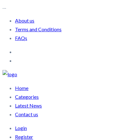
…
About us
Terms and Conditions
FAQs
Home
Categories
Latest News
Contact us
Login
Register