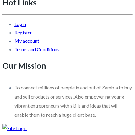
Hot Links
Login
Register
My account
Terms and Conditions
Our Mission
To connect millions of people in and out of Zambia to buy
and sell products or services. Also empowering young
vibrant entrepreneurs with skills and ideas that will
enable them to reach a huge client base.