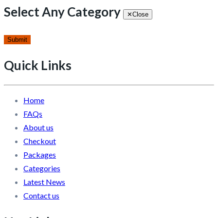
Select Any Category
✕
Close
Submit
Quick Links
Home
FAQs
About us
Checkout
Packages
Categories
Latest News
Contact us