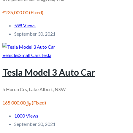
£235,000.00
(Fixed)
598 Views
September 30, 2021
Vehicles
Small Cars
Tesla
Tesla Model 3 Auto Car
5 Huron Crs, Lake Albert, NSW
﷼165,000.00
(Fixed)
1000 Views
September 30, 2021